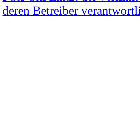
deren Betreiber verantwortl