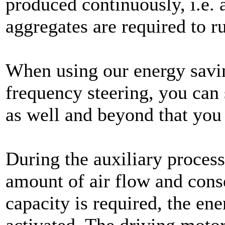
produced continuously, i.e. 
aggregates are required to ru
When using our energy savin
frequency steering, you can
as well and beyond that you
During the auxiliary process
amount of air flow and conse
capacity is required, the ene