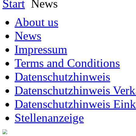
Start
News
About us
News
Impressum
Terms and Conditions
Datenschutzhinweis
Datenschutzhinweis Verk
Datenschutzhinweis Eink
Stellenanzeige