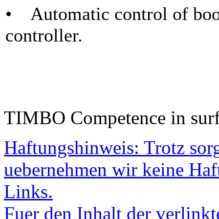
• Automatic control of boo
controller.
TIMBO Competence in surf
Haftungshinweis: Trotz sorgf
uebernehmen wir keine Haftu
Links.
Fuer den Inhalt der verlinkt