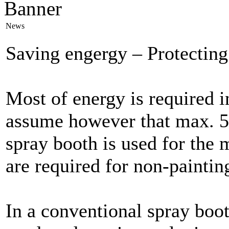
News
Saving engergy – Protecting
Most of energy is required i
assume however that max. 5
spray booth is used for the
are required for non-paintin
In a conventional spray boo