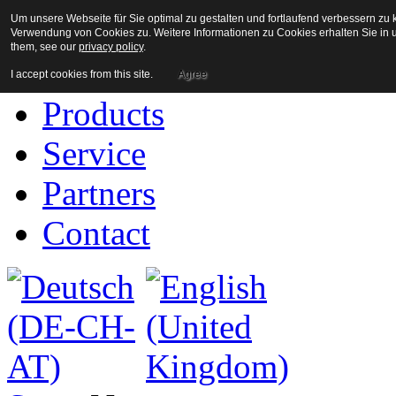
Um unsere Webseite für Sie optimal zu gestalten und fortlaufend verbessern z
Home
Verwendung von Cookies zu. Weitere Informationen zu Cookies erhalten Sie in u
them, see our
privacy policy
.
Company
I accept cookies from this site.
Agree
Products
Service
Partners
Contact