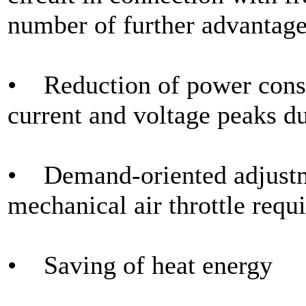
number of further advantage
• Reduction of power consu
current and voltage peaks du
• Demand-oriented adjustme
mechanical air throttle requi
• Saving of heat energy