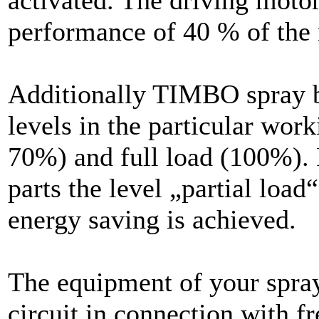
activated. The driving motor
performance of 40 % of th
Additionally TIMBO spray b
levels in the particular work
70%) and full load (100%). 
parts the level „partial loa
energy saving is achieved.
The equipment of your spray
circuit in connection with f